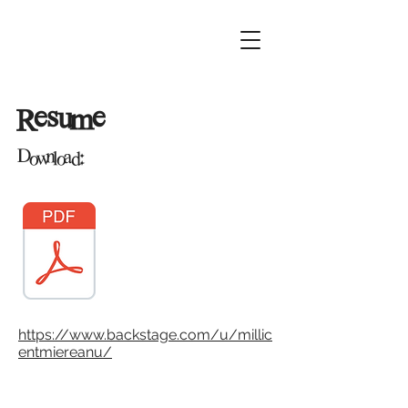
Resume
Download:
https://www.backstage.com/u/millic
entmiereanu/